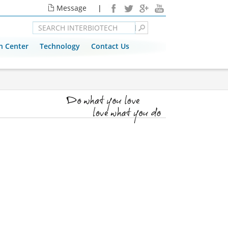
Message
|
n Center
Technology
Contact Us