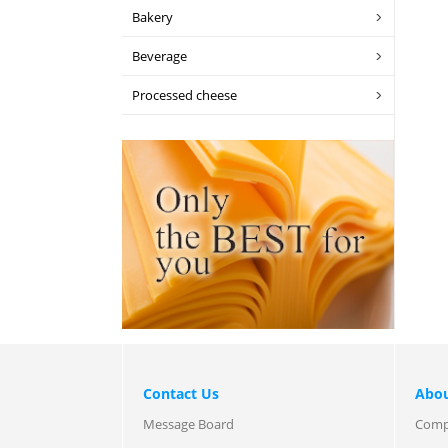
Bakery
Beverage
Processed cheese
Contact Us
Abou
Message Board
Comp