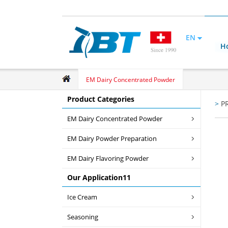
EN
H
EM Dairy Concentrated Powder
Product Categories
>
P
EM Dairy Concentrated Powder
EM Dairy Powder Preparation
EM Dairy Flavoring Powder
Our Application11
Ice Cream
Seasoning