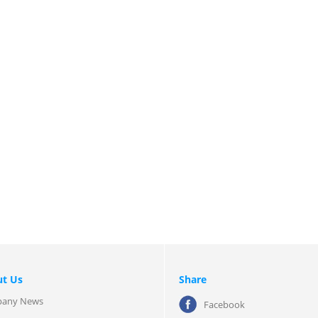
t Us
Share
any News
Facebook