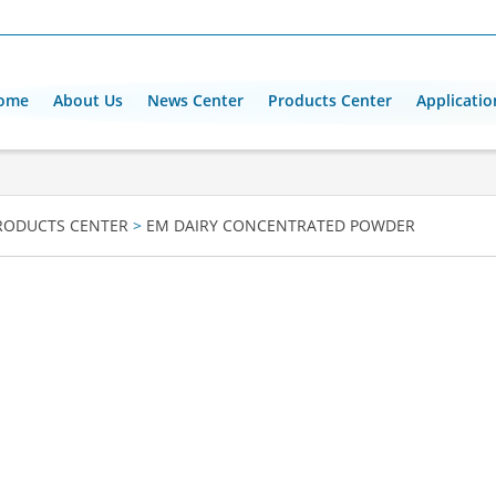
ome
About Us
News Center
Products Center
Applicatio
RODUCTS CENTER
>
EM DAIRY CONCENTRATED POWDER