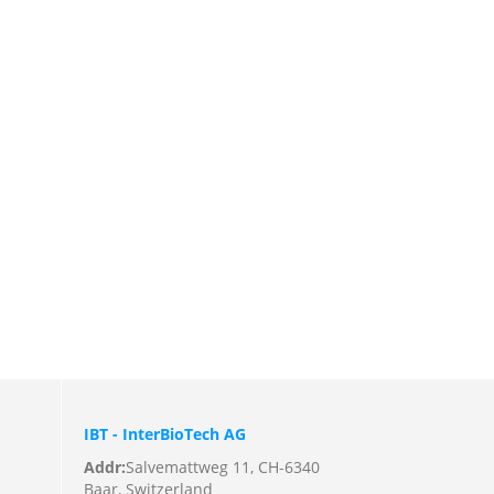
IBT - InterBioTech AG
Addr:
Salvemattweg 11, CH-6340
Baar, Switzerland