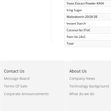
Yeast Extract Powder KA04
Icing Sugar
Maltodextrin 20/28 DE
Instant Starch
Coconut fat 37oC
Palm fat 24oC
Total
Contact Us
About Us
Message Board
Company News
Terms Of Sale
Technology Background
Corporate Announcements
What do we do