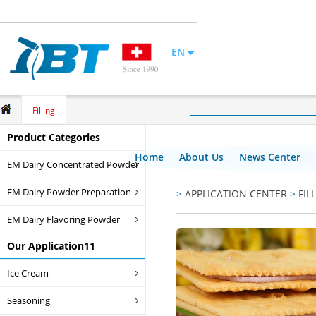
EN
Filling
Product Categories
Home
About Us
News Center
EM Dairy Concentrated Powder
EM Dairy Powder Preparation
>
APPLICATION CENTER
>
FIL
EM Dairy Flavoring Powder
Our Application11
Ice Cream
Seasoning