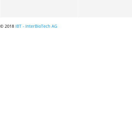
© 2018
IBT - InterBioTech AG