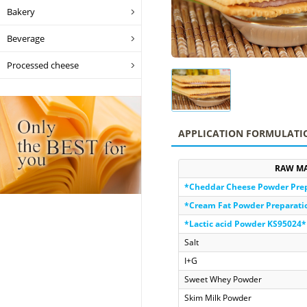
Bakery
Beverage
Processed cheese
APPLICATION FORMULATI
RAW MA
*Cheddar Cheese Powder Pre
*Cream Fat Powder Preparat
*Lactic acid Powder KS95024*
Salt
I+G
Sweet Whey Powder
Skim Milk Powder