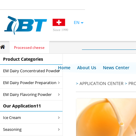
EN
Processed cheese
Product Categories
Home
About Us
News Center
EM Dairy Concentrated Powder
EM Dairy Powder Preparation
>
APPLICATION CENTER
>
PR
EM Dairy Flavoring Powder
Our Application11
Ice Cream
Seasoning