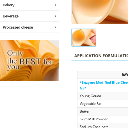
Bakery
Beverage
Processed cheese
APPLICATION FORMULATI
RA
*Enzyme Modified Blue Che
N3
*
Young Gouda
Vegetable Fat
Butter
Skim Milk Powder
Sodium Caseinate