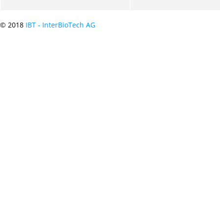
© 2018
IBT - InterBioTech AG