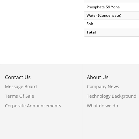
Phosphate S9 Yona
Water (Condensate)
Salt
Total
Contact Us
About Us
Message Board
Company News
Terms Of Sale
Technology Background
Corporate Announcements
What do we do